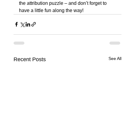
the attribution puzzle – and don’t forget to 
have a little fun along the way!
See All
Recent Posts