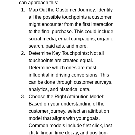
can approach this:
Map Out the Customer Journey: Identify 
all the possible touchpoints a customer 
might encounter from the first interaction 
to the final purchase. This could include 
social media, email campaigns, organic 
search, paid ads, and more.
Determine Key Touchpoints: Not all 
touchpoints are created equal. 
Determine which ones are most 
influential in driving conversions. This 
can be done through customer surveys, 
analytics, and historical data.
Choose the Right Attribution Model: 
Based on your understanding of the 
customer journey, select an attribution 
model that aligns with your goals. 
Common models include first-click, last-
click, linear, time decay, and position-