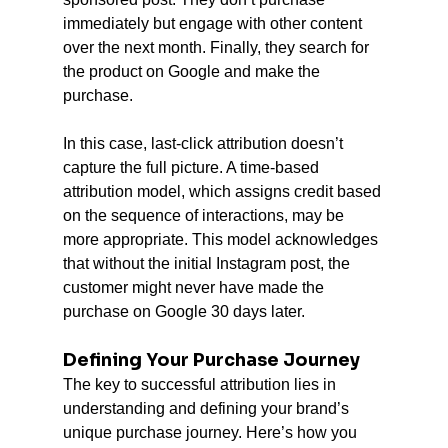
immediately but engage with other content 
over the next month. Finally, they search for 
the product on Google and make the 
purchase.
In this case, last-click attribution doesn’t 
capture the full picture. A time-based 
attribution model, which assigns credit based 
on the sequence of interactions, may be 
more appropriate. This model acknowledges 
that without the initial Instagram post, the 
customer might never have made the 
purchase on Google 30 days later.
Defining Your Purchase Journey
The key to successful attribution lies in 
understanding and defining your brand’s 
unique purchase journey. Here’s how you 