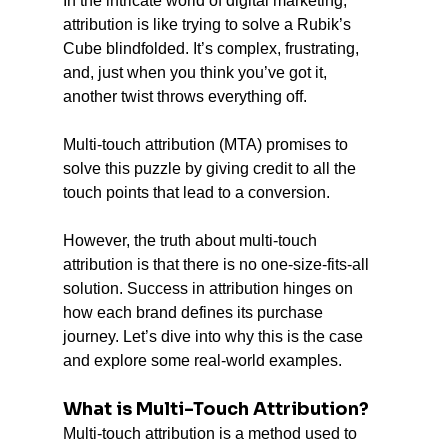
In the intricate world of digital marketing, 
attribution is like trying to solve a Rubik’s 
Cube blindfolded. It’s complex, frustrating, 
and, just when you think you’ve got it, 
another twist throws everything off. 
Multi-touch attribution (MTA) promises to 
solve this puzzle by giving credit to all the 
touch points that lead to a conversion. 
However, the truth about multi-touch 
attribution is that there is no one-size-fits-all 
solution. Success in attribution hinges on 
how each brand defines its purchase 
journey. Let’s dive into why this is the case 
and explore some real-world examples.
What is Multi-Touch Attribution?
Multi-touch attribution is a method used to 