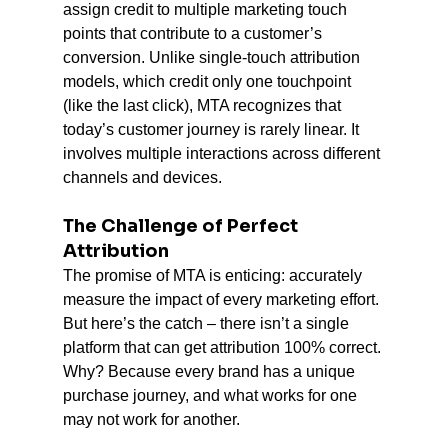
assign credit to multiple marketing touch 
points that contribute to a customer’s 
conversion. Unlike single-touch attribution 
models, which credit only one touchpoint 
(like the last click), MTA recognizes that 
today’s customer journey is rarely linear. It 
involves multiple interactions across different 
channels and devices.
The Challenge of Perfect 
Attribution
The promise of MTA is enticing: accurately 
measure the impact of every marketing effort. 
But here’s the catch – there isn’t a single 
platform that can get attribution 100% correct. 
Why? Because every brand has a unique 
purchase journey, and what works for one 
may not work for another.