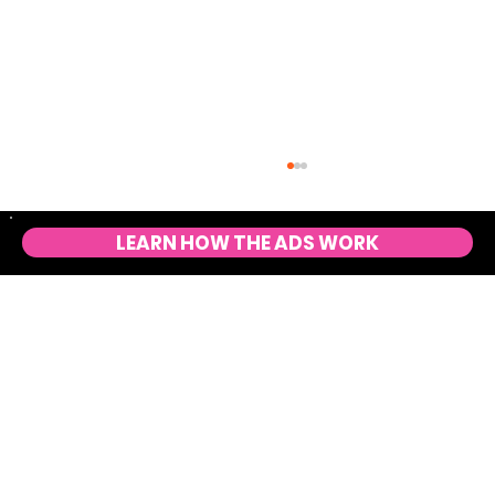
LEARN HOW THE ADS WORK
10 Marketing Formulas to Scale Ecommerce
Sales