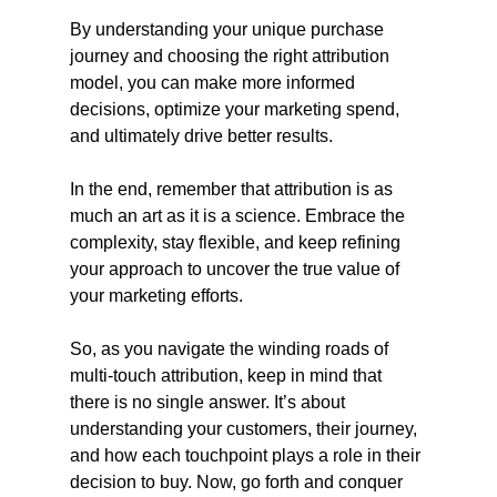
By understanding your unique purchase 
journey and choosing the right attribution 
model, you can make more informed 
decisions, optimize your marketing spend, 
and ultimately drive better results.
In the end, remember that attribution is as 
much an art as it is a science. Embrace the 
complexity, stay flexible, and keep refining 
your approach to uncover the true value of 
your marketing efforts.
So, as you navigate the winding roads of 
multi-touch attribution, keep in mind that 
there is no single answer. It’s about 
understanding your customers, their journey, 
and how each touchpoint plays a role in their 
decision to buy. Now, go forth and conquer 