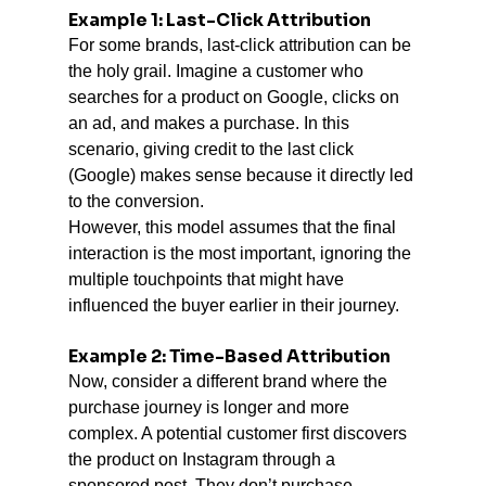
Example 1: Last-Click Attribution
For some brands, last-click attribution can be 
the holy grail. Imagine a customer who 
searches for a product on Google, clicks on 
an ad, and makes a purchase. In this 
scenario, giving credit to the last click 
(Google) makes sense because it directly led 
to the conversion.
However, this model assumes that the final 
interaction is the most important, ignoring the 
multiple touchpoints that might have 
influenced the buyer earlier in their journey.
Example 2: Time-Based Attribution
Now, consider a different brand where the 
purchase journey is longer and more 
complex. A potential customer first discovers 
the product on Instagram through a 
sponsored post. They don’t purchase 