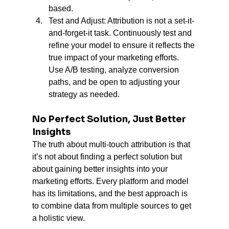
based.
Test and Adjust: Attribution is not a set-it-
and-forget-it task. Continuously test and 
refine your model to ensure it reflects the 
true impact of your marketing efforts. 
Use A/B testing, analyze conversion 
paths, and be open to adjusting your 
strategy as needed.
No Perfect Solution, Just Better 
Insights
The truth about multi-touch attribution is that 
it’s not about finding a perfect solution but 
about gaining better insights into your 
marketing efforts. Every platform and model 
has its limitations, and the best approach is 
to combine data from multiple sources to get 
a holistic view.