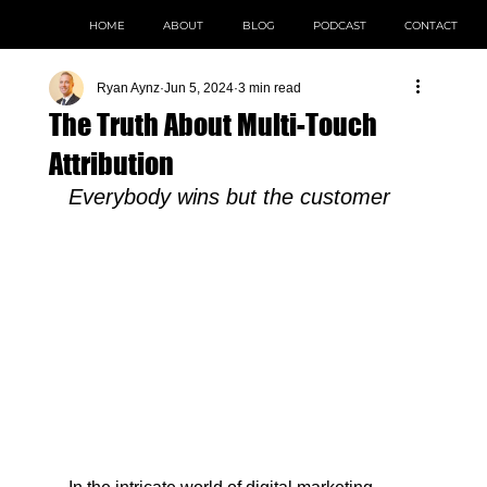
HOME
ABOUT
BLOG
PODCAST
CONTACT
Ryan Aynz
Jun 5, 2024
3 min read
The Truth About Multi-Touch
Attribution
Everybody wins but the customer